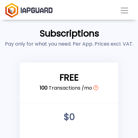
Subscriptions
Pay only for what you need. Per App. Prices excl. VAT.
FREE
100
Transactions /mo
$0