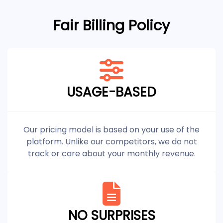
Fair Billing Policy
USAGE-BASED
Our pricing model is based on your use of the
platform. Unlike our competitors, we do not
track or care about your monthly revenue.
NO SURPRISES