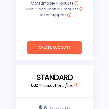
Consumable Products
Non-Consumable Products
Ticket Support
CREATE ACCOUNT
STANDARD
500
Transactions /mo
$5