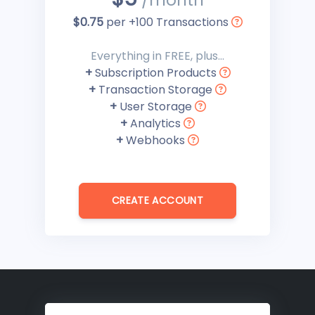
/month
$0.75
per +100 Transactions
Everything in FREE, plus...
+
Subscription Products
+
Transaction Storage
+
User Storage
+
Analytics
+
Webhooks
CREATE ACCOUNT