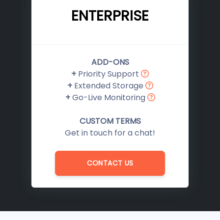
ENTERPRISE
ADD-ONS
+
Priority Support
+
Extended Storage
+
Go-Live Monitoring
CUSTOM TERMS
Get in touch for a chat!
CONTACT US