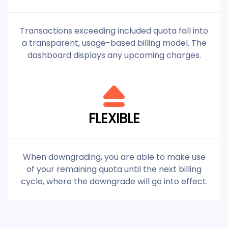
Transactions exceeding included quota fall into
a transparent, usage-based billing model. The
dashboard displays any upcoming charges.
FLEXIBLE
When downgrading, you are able to make use
of your remaining quota until the next billing
cycle, where the downgrade will go into effect.