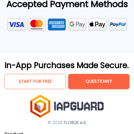
Accepted Payment Methods
In-App Purchases Made Secure.
START FOR FREE
QUESTIONS?
© 2026
FLOBUK e.K.